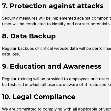
7. Protection against attacks
Security measures will be implemented against common thr
tests will be conducted to identify and correct potential vu
8. Data Backup
Regular backups of critical website data will be performed
data loss.
9. Education and Awareness
Regular training will be provided to employees and users o
be fostered in which all users are aware of threats and 
10. Legal Compliance
We are committed to complying with all applicable privacy