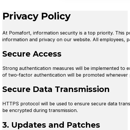
Privacy Policy
At Pomafort, information security is a top priority. This 
information and privacy on our website. All employees, p
Secure Access
Strong authentication measures will be implemented to 
of two-factor authentication will be promoted whenever 
Secure Data Transmission
HTTPS protocol will be used to ensure secure data transm
be encrypted during transmission.
3. Updates and Patches