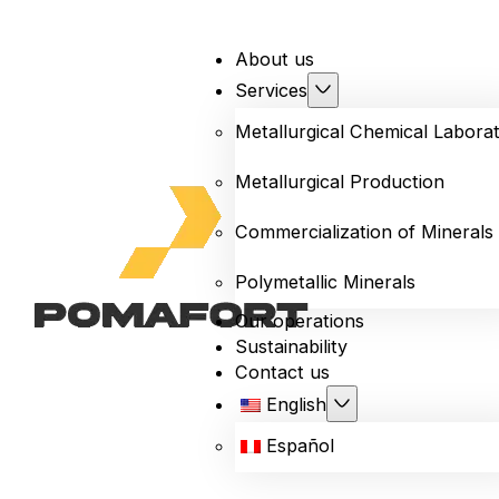
About us
Services
Metallurgical Chemical Labora
Metallurgical Production
Commercialization of Minerals
Polymetallic Minerals
Our operations
Sustainability
Contact us
English
Español