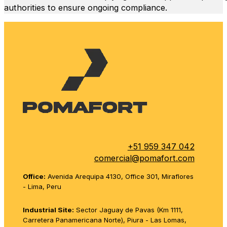
authorities to ensure ongoing compliance.
+51 959 347 042
comercial@pomafort.com
Office:
Avenida Arequipa 4130, Office 301, Miraflores
- Lima, Peru
Industrial Site:
Sector Jaguay de Pavas (Km 1111,
Carretera Panamericana Norte), Piura - Las Lomas,