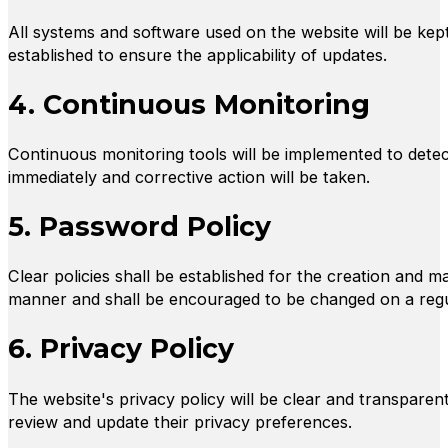
All systems and software used on the website will be kept
established to ensure the applicability of updates.
4. Continuous Monitoring
Continuous monitoring tools will be implemented to detect 
immediately and corrective action will be taken.
5. Password Policy
Clear policies shall be established for the creation and
manner and shall be encouraged to be changed on a regu
6. Privacy Policy
The website's privacy policy will be clear and transparent
review and update their privacy preferences.