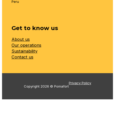
Peru
Get to know us
About us
Our operations
Sustainability
Contact us
Privacy Policy
Copyright 2026 © Pomafort