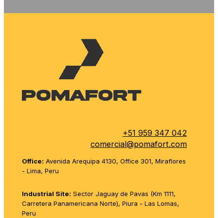
+51 959 347 042
comercial@pomafort.com
Office:
Avenida Arequipa 4130, Office 301, Miraflores
- Lima, Peru
Industrial Site:
Sector Jaguay de Pavas (Km 1111,
Carretera Panamericana Norte), Piura - Las Lomas,
Peru