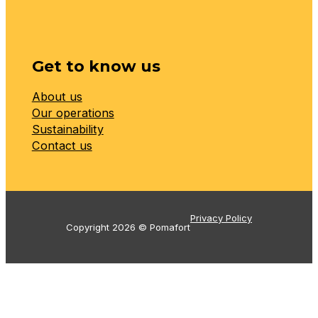
Get to know us
About us
Our operations
Sustainability
Contact us
Privacy Policy
Copyright 2026 © Pomafort