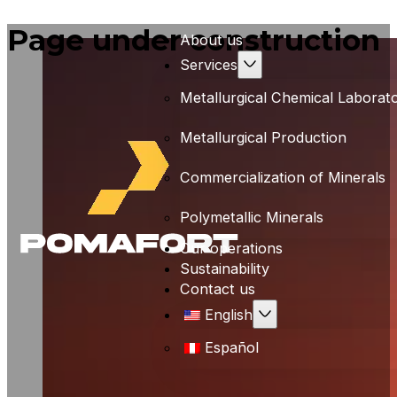
Page under construction
About us
Services
Metallurgical Chemical Laborat
Metallurgical Production
Commercialization of Minerals
Polymetallic Minerals
Our operations
Sustainability
Contact us
English
Español